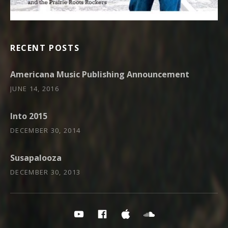
RECENT POSTS
Americana Music Publishing Announcement
JUNE 14, 2016
Into 2015
DECEMBER 30, 2014
Susapalooza
DECEMBER 30, 2013
Social Media Profiles
PRR YouTube
PRR on Facebook
PRR on iTunes
Soundcloud