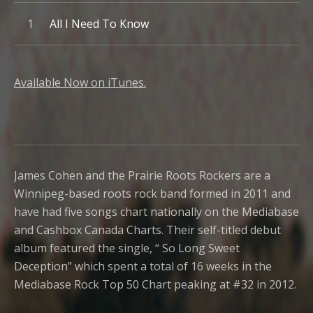
Record Tracklist
All I Need To Know
Available Now on iTunes.
James Cohen and the Prairie Roots Rockers are a
Winnipeg-based roots rock band formed in 2011 and
have had five songs chart nationally on the Mediabase
and Cashbox Canada Charts. Their self-titled debut
album featured the single, “ So Long Sweet
Deception” which spent a total of 16 weeks in the
Mediabase Rock Top 50 Chart peaking at #32 in 2012.