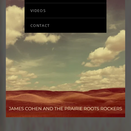
VIDEOS
CONTACT