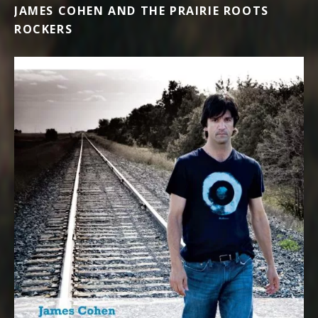
JAMES COHEN AND THE PRAIRIE ROOTS
ROCKERS