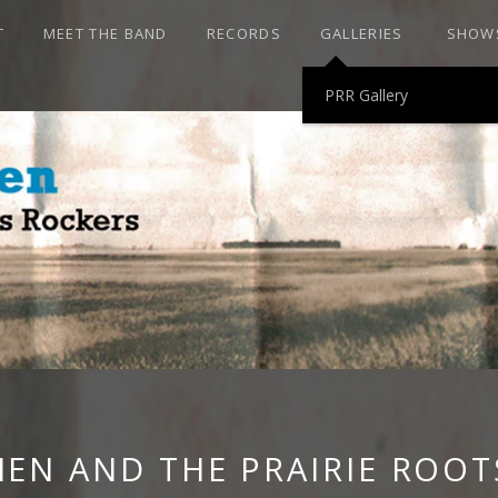
T
MEET THE BAND
RECORDS
GALLERIES
SHOW
PRR Gallery
HEN AND THE P
ROCKERS
HEN AND THE PRAIRIE ROOT