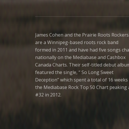
James Cohen and the Prairie Roots Rockers
are a Winnipeg-based roots rock band
formed in 2011 and have had five songs cha
nationally on the Mediabase and Cashbox
Canada Charts. Their self-titled debut albu
featured the single, “ So Long Sweet
Deception” which spent a total of 16 weeks 
the Mediabase Rock Top 50 Chart peaking 
#32 in 2012.