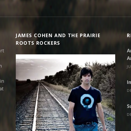
JAMES COHEN AND THE PRAIRIE
R
ROOTS ROCKERS
rt
A
A
m
J
in
I
at
D
S
D