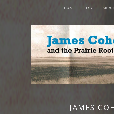
HOME
BLOG
ABOU
JAMES CO
OFFICIAL WEBSITE
JAMES CO