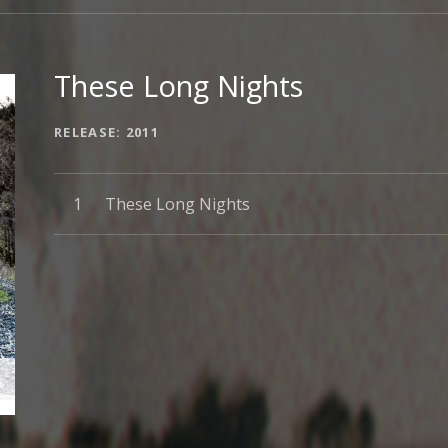
These Long Nights
RECORD DETAILS
RELEASE
2011
Record Tracklist
These Long Nights