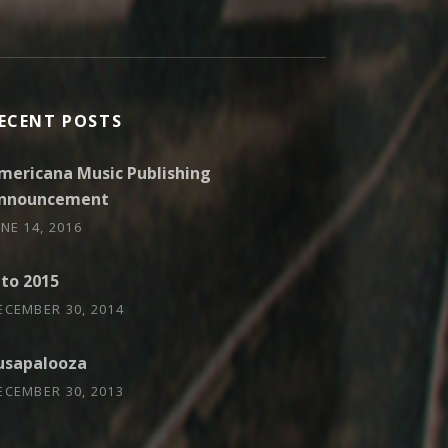
ECENT POSTS
mericana Music Publishing
nnouncement
UNE 14, 2016
nto 2015
ECEMBER 30, 2014
usapalooza
ECEMBER 30, 2013