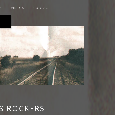
S
VIDEOS
CONTACT
RAIRIE ROOTS
S ROCKERS