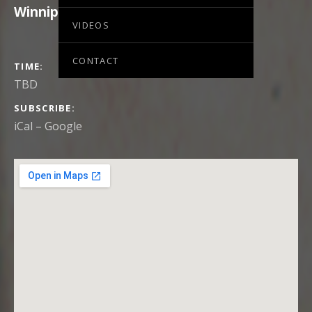
Winnipeg
,
MB
,
Canada
VIDEOS
CONTACT
GIG DETAILS
TIME
TBD
SUBSCRIBE
iCal
Google