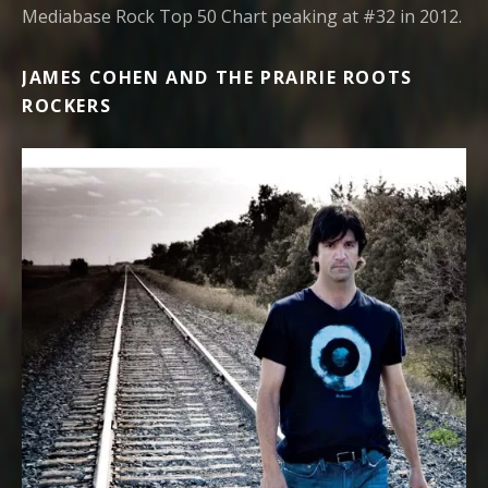
Mediabase Rock Top 50 Chart peaking at #32 in 2012.
JAMES COHEN AND THE PRAIRIE ROOTS
ROCKERS