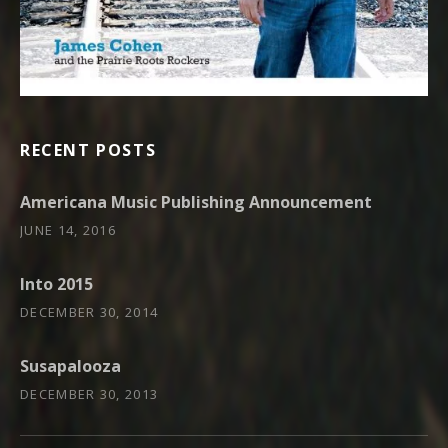
RECENT POSTS
Americana Music Publishing Announcement
JUNE 14, 2016
Into 2015
DECEMBER 30, 2014
Susapalooza
DECEMBER 30, 2013