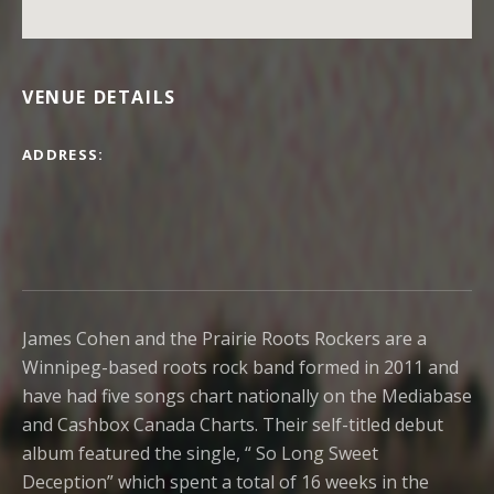
VENUE DETAILS
ADDRESS
James Cohen and the Prairie Roots Rockers are a
Winnipeg-based roots rock band formed in 2011 and
have had five songs chart nationally on the Mediabase
and Cashbox Canada Charts. Their self-titled debut
album featured the single, “ So Long Sweet
Deception” which spent a total of 16 weeks in the