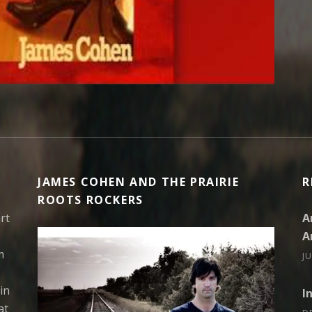
JAMES COHEN AND THE PRAIRIE
R
ROOTS ROCKERS
rt
A
A
m
J
in
I
at