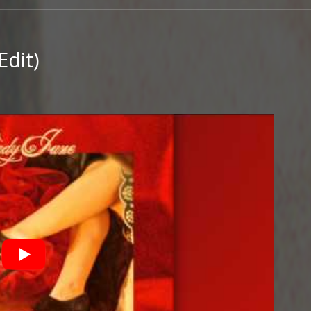
Edit)