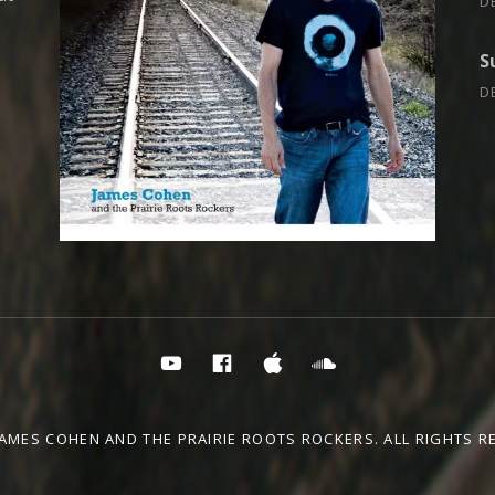
D
S
D
PRR YouTube
PRR on Facebook
PRR on iTunes
Soundcloud
JAMES COHEN AND THE PRAIRIE ROOTS ROCKERS. ALL RIGHTS R