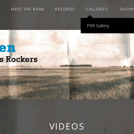
T
MEET THE BAND
RECORDS
GALLERIES
SHOW
PRR Gallery
HEN AND THE P
ROCKERS
VIDEOS