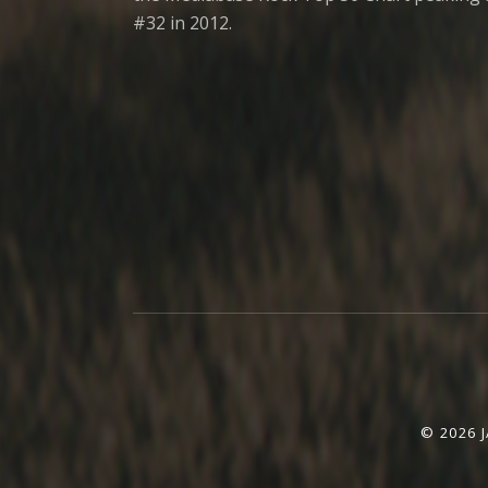
#32 in 2012.
Social Media Profiles
© 2026 