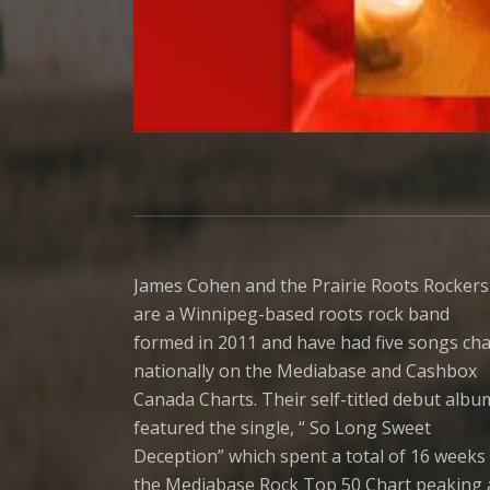
James Cohen and the Prairie Roots Rockers
are a Winnipeg-based roots rock band
formed in 2011 and have had five songs cha
nationally on the Mediabase and Cashbox
Canada Charts. Their self-titled debut albu
featured the single, “ So Long Sweet
Deception” which spent a total of 16 weeks 
the Mediabase Rock Top 50 Chart peaking 