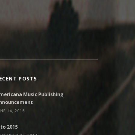
ECENT POSTS
mericana Music Publishing
nnouncement
UNE 14, 2016
nto 2015