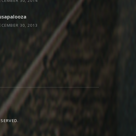
ECEMBER 30, 2014
usapalooza
ECEMBER 30, 2013
ESERVED.