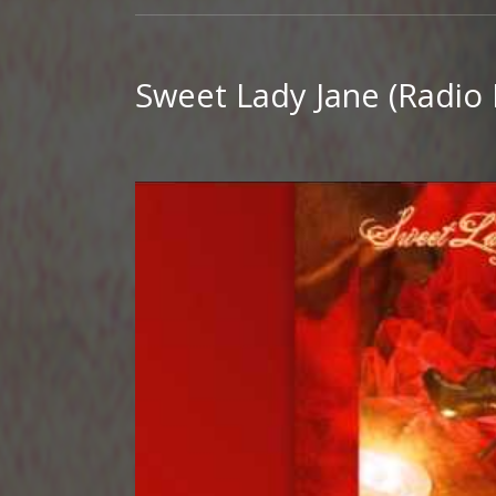
Sweet Lady Jane (Radio 