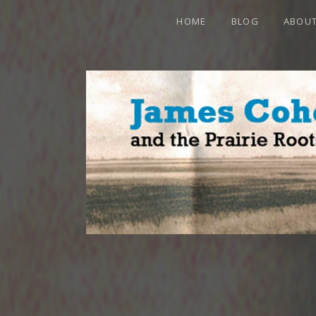
HOME
BLOG
ABOU
JAMES CO
OFFICIAL WEBSITE