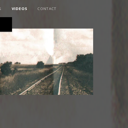
S
VIDEOS
CONTACT
RAIRIE ROOTS