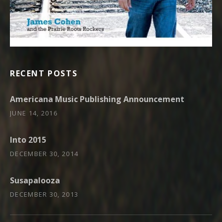
RECENT POSTS
Americana Music Publishing Announcement
JUNE 14, 2016
Into 2015
DECEMBER 30, 2014
Susapalooza
DECEMBER 30, 2013