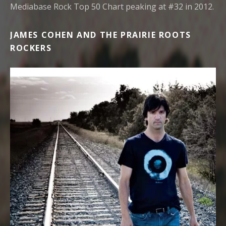
Mediabase Rock Top 50 Chart peaking at #32 in 2012.
JAMES COHEN AND THE PRAIRIE ROOTS
ROCKERS